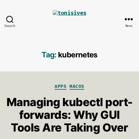
Search
Menu
tonisives
Tag:
kubernetes
Categories
APPS
MACOS
Managing kubectl port-
forwards: Why GUI
Tools Are Taking Over