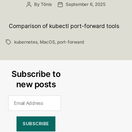
By
Tõnis
September 6, 2025
Post
Post
author
date
Comparison of kubectl port-forward tools
kubernetes
,
MacOS
,
port-forward
Tags
Subscribe to
new posts
Email
Address
SUBSCRIBE