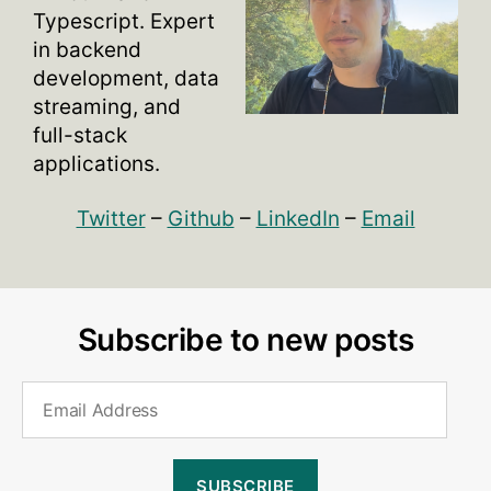
Typescript. Expert
in backend
development, data
streaming, and
full-stack
applications.
Twitter
–
Github
–
LinkedIn
–
Email
Subscribe to new posts
Email
Address
SUBSCRIBE