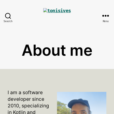
Search
Menu
tonisives
About me
I am a software
developer since
2010, specializing
in Kotlin and