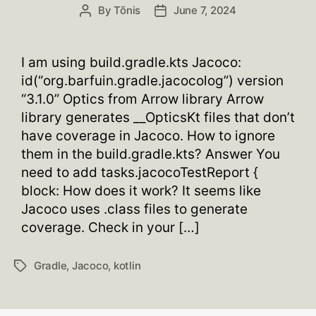
By
Tõnis
June 7, 2024
Post
Post
author
date
I am using build.gradle.kts Jacoco:
id(“org.barfuin.gradle.jacocolog”) version
“3.1.0” Optics from Arrow library Arrow
library generates __OpticsKt files that don’t
have coverage in Jacoco. How to ignore
them in the build.gradle.kts? Answer You
need to add tasks.jacocoTestReport {
block: How does it work? It seems like
Jacoco uses .class files to generate
coverage. Check in your […]
Gradle
,
Jacoco
,
kotlin
Tags