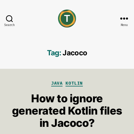
Search
Menu
tonisives
Tag:
Jacoco
Categories
JAVA
KOTLIN
How to ignore
generated Kotlin files
in Jacoco?