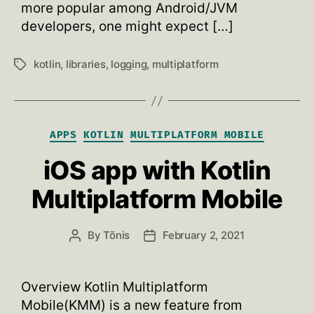
more popular among Android/JVM
developers, one might expect […]
kotlin
,
libraries
,
logging
,
multiplatform
Tags
Categories
APPS
KOTLIN
MULTIPLATFORM MOBILE
iOS app with Kotlin
Multiplatform Mobile
By
Tõnis
February 2, 2021
Post
Post
author
date
Overview Kotlin Multiplatform
Mobile(KMM) is a new feature from