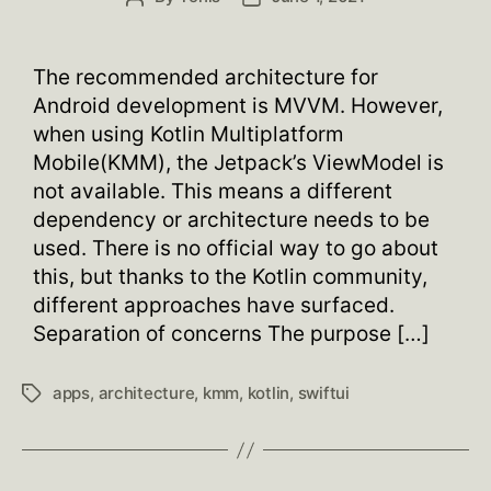
author
date
The recommended architecture for
Android development is MVVM. However,
when using Kotlin Multiplatform
Mobile(KMM), the Jetpack’s ViewModel is
not available. This means a different
dependency or architecture needs to be
used. There is no official way to go about
this, but thanks to the Kotlin community,
different approaches have surfaced.
Separation of concerns The purpose […]
apps
,
architecture
,
kmm
,
kotlin
,
swiftui
Tags