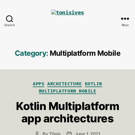
Search
Menu
tonisives
Category:
Multiplatform Mobile
Categories
APPS
ARCHITECTURE
KOTLIN
MULTIPLATFORM MOBILE
Kotlin Multiplatform
app architectures
By
Tõnis
June 1, 2021
Post
Post