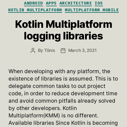
Categories
ANDROID
APPS
ARCHITECTURE
IOS
KOTLIN MULTIPLATFORM
MULTIPLATFORM MOBILE
Kotlin Multiplatform
logging libraries
By
Tõnis
March 3, 2021
Post
Post
author
date
When developing with any platform, the
existence of libraries is assumed. This is to
delegate common tasks to out project
code, in order to reduce development time
and avoid common pitfalls already solved
by other developers. Kotlin
Multiplatform(KMM) is no different.
Available libraries Since Kotlin is becoming