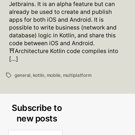
Jetbrains. It is an alpha feature but can
already be used to create and publish
apps for both iOS and Android. It is
possible to write business (network and
database) logic in Kotlin, and share this
code between iOS and Android.
⛩Architecture Kotlin code compiles into
[…]
general
,
kotlin
,
mobile
,
multiplatform
Tags
Subscribe to
new posts
Email