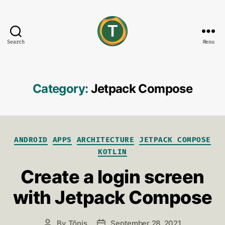
Search
Menu
tonisives
Category:
Jetpack Compose
Categories
ANDROID
APPS
ARCHITECTURE
JETPACK COMPOSE
KOTLIN
Create a login screen
with Jetpack Compose
By
Tõnis
September 28, 2021
Post
Post