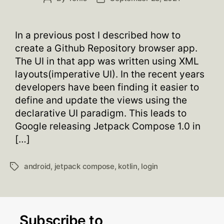
author
date
In a previous post I described how to
create a Github Repository browser app.
The UI in that app was written using XML
layouts(imperative UI). In the recent years
developers have been finding it easier to
define and update the views using the
declarative UI paradigm. This leads to
Google releasing Jetpack Compose 1.0 in
[…]
android
,
jetpack compose
,
kotlin
,
login
Tags
Subscribe to