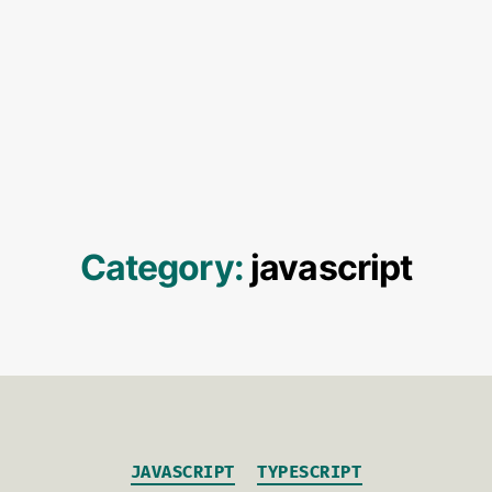
Category:
javascript
Categories
JAVASCRIPT
TYPESCRIPT