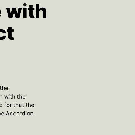
e with
ct
 the
h with the
 for that the
he Accordion.