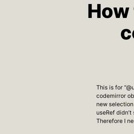
How t
c
This is for “@
codemirror obj
new selection 
useRef didn’t
Therefore I n