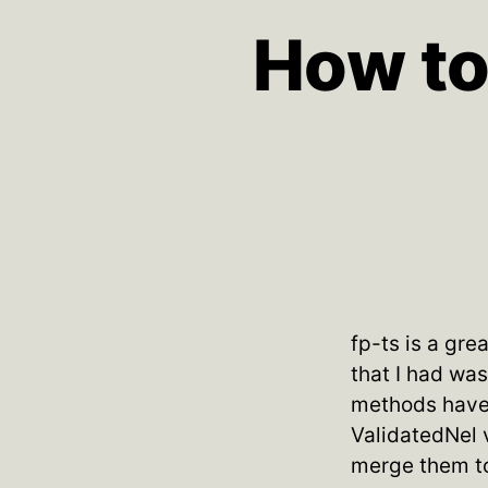
How to
fp-ts is a gre
that I had wa
methods have 
ValidatedNel 
merge them to