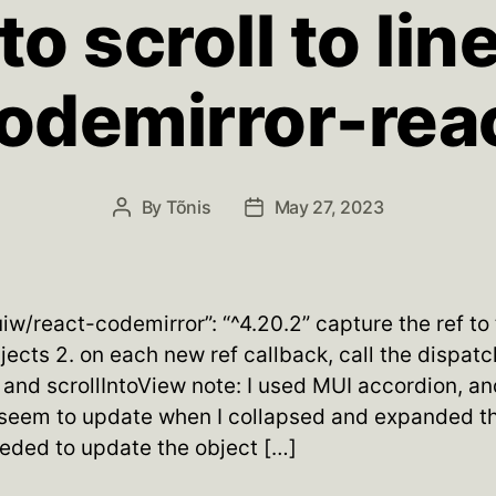
o scroll to lin
odemirror-rea
By
Tõnis
May 27, 2023
Post
Post
author
date
uiw/react-codemirror”: “^4.20.2” capture the ref to
ects 2. on each new ref callback, call the dispatc
and scrollIntoView note: I used MUI accordion, and
 seem to update when I collapsed and expanded t
eeded to update the object […]