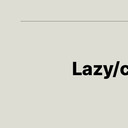
Lazy/c