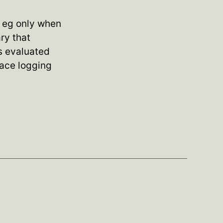
, eg only when
ary that
ys evaluated
race logging