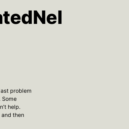
atedNel
 last problem
l. Some
’t help.
s and then