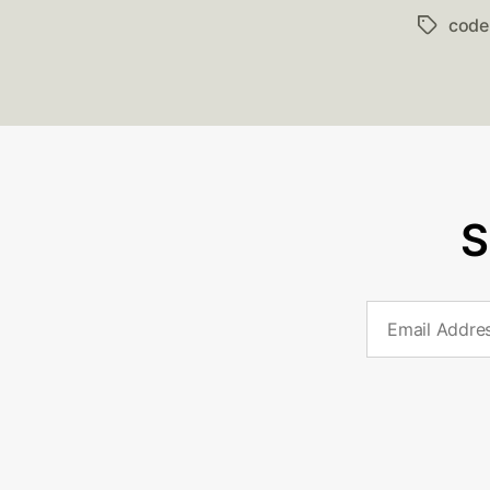
code
Tags
S
Email
Address