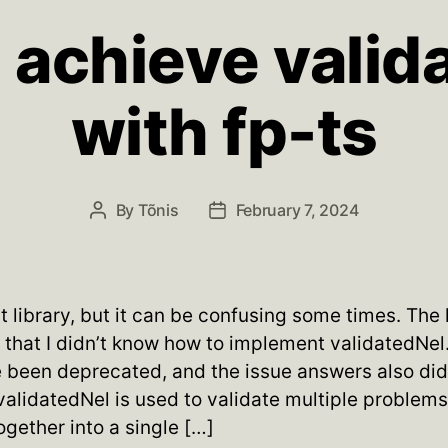
 achieve valid
with fp-ts
By
Tõnis
February 7, 2024
Post
Post
author
date
at library, but it can be confusing some times. The
s that I didn’t know how to implement validatedNe
been deprecated, and the issue answers also didn
validatedNel is used to validate multiple problem
gether into a single […]