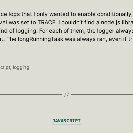
ce logs that I only wanted to enable conditionally
vel was set to TRACE. I couldn’t find a node.js libr
ind of logging. For each of them, the logger alwa
put. The longRunningTask was always ran, even if t
cript
,
logging
Categories
JAVASCRIPT