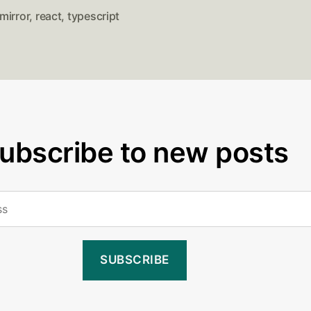
mirror
,
react
,
typescript
ubscribe to new posts
SUBSCRIBE