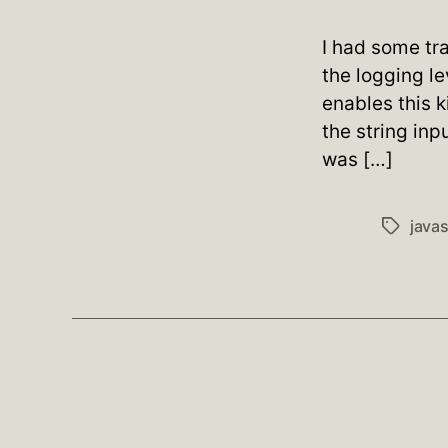
I had some tra
the logging le
enables this k
the string in
was […]
javas
Tags