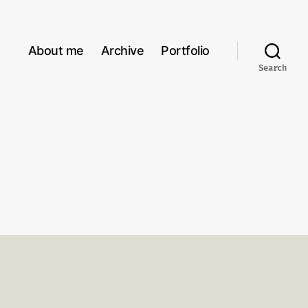
About me
Archive
Portfolio
Search