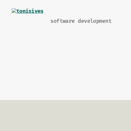
software development
tonisives