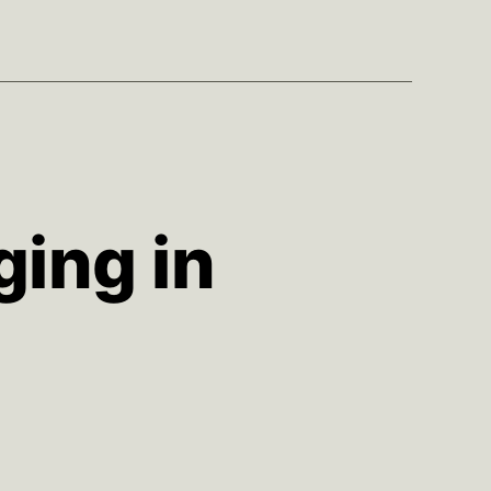
ging in