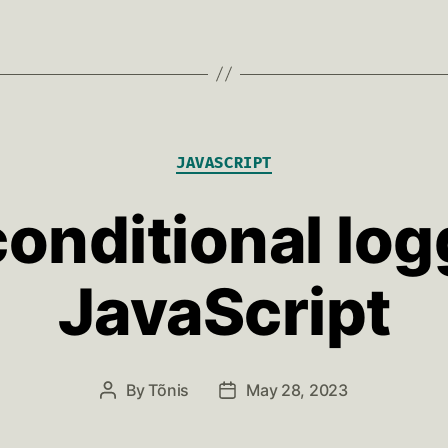
Categories
JAVASCRIPT
onditional log
JavaScript
By
Tõnis
May 28, 2023
Post
Post
author
date