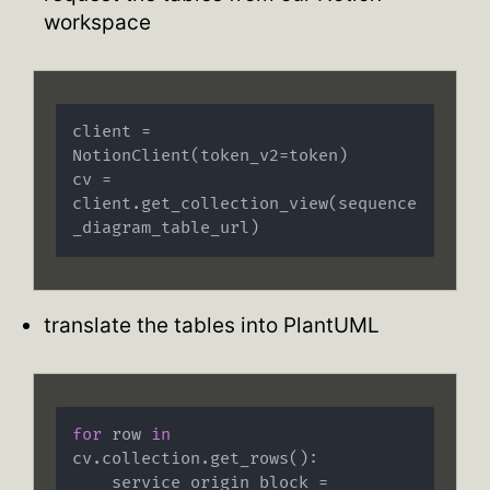
workspace
client = 
NotionClient(token_v2=token)

cv = 
client.get_collection_view(sequence
translate the tables into PlantUML
for
 row 
in
cv.collection.get_rows():

    service_origin_block = 