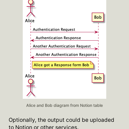
Alice and Bob diagram from Notion table
Optionally, the output could be uploaded
to Notion or other services.