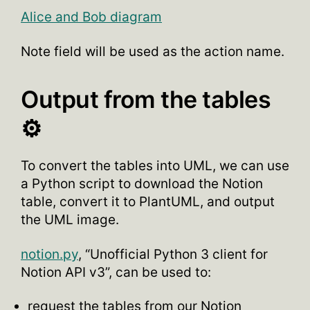
Alice and Bob diagram
Note field will be used as the action name.
Output from the tables
⚙️
To convert the tables into UML, we can use
a Python script to download the Notion
table, convert it to PlantUML, and output
the UML image.
notion.py
, “Unofficial Python 3 client for
Notion API v3”, can be used to:
request the tables from our Notion