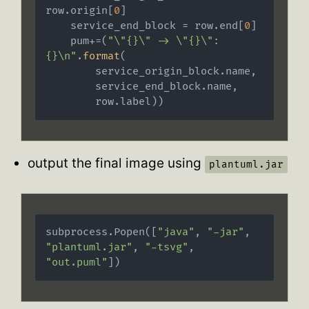
row.origin[
0
]

    service_end_block = row.end[
0
]

    pum+=(
"\"{}\" -> \"{}\": 
{}\n"
.
format
(

        service_origin_block.name,

        service_end_block.name,

        row.label))
output the final image using
plantuml.jar
subprocess.Popen([
"java"
, 
"-jar"
, 
"plantuml.jar"
, 
"-tsvg"
, 
"out.puml"