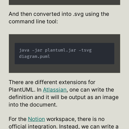
And then converted into .svg using the
command line tool:
java -jar plantuml.jar -tsvg 
There are different extensions for
PlantUML. In
Atlassian
, one can write the
definition and it will be output as an image
into the document.
For the
Notion
workspace, there is no
official integration. Instead, we can write a