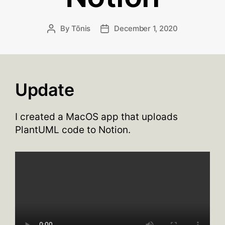
By
Tõnis
December 1, 2020
Post
Post
author
date
Update
I created a MacOS app that uploads
PlantUML code to Notion.