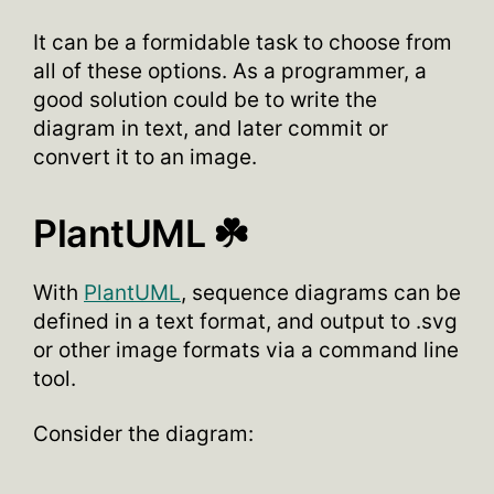
It can be a formidable task to choose from
all of these options. As a programmer, a
good solution could be to write the
diagram in text, and later commit or
convert it to an image.
PlantUML ☘️
With
PlantUML
, sequence diagrams can be
defined in a text format, and output to .svg
or other image formats via a command line
tool.
Consider the diagram: