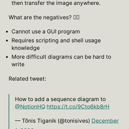
then transfer the image anywhere.
What are the negatives? 👎🏽
Cannot use a GUI program
Requires scripting and shell usage
knowledge
More difficult diagrams can be hard to
write
Related tweet:
How to add a sequence diagram to
@NotionHQ
https://t.co/9Cto6kb8rH
— Tõnis Tiganik (@tonisives)
December