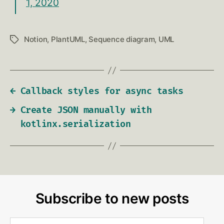
1, 2020
Notion
,
PlantUML
,
Sequence diagram
,
UML
Tags
←
Callback styles for async tasks
→
Create JSON manually with
kotlinx.serialization
Subscribe to new posts