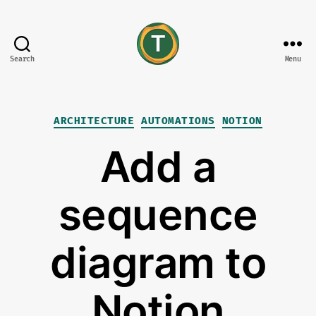
Search
Menu
tonisives
Categories
ARCHITECTURE
AUTOMATIONS
NOTION
Add a
sequence
diagram to
Notion