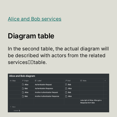
Alice and Bob services
Diagram table
In the second table, the actual diagram will
be described with actors from the related
services👆🏽table.