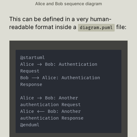
Alice and Bob sequence diagram
This can be defined in a very human-
readable format inside a
file:
diagram.puml
@startuml

Alice -> Bob: Authentication 
Request

Bob --> Alice: Authentication 
Response

Alice -> Bob: Another 
authentication Request

Alice <-- Bob: Another 
authentication Response
