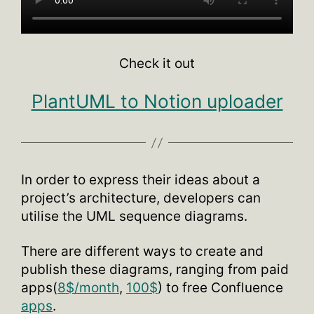
Check it out
PlantUML to Notion uploader
In order to express their ideas about a
project’s architecture, developers can
utilise the UML sequence diagrams.
There are different ways to create and
publish these diagrams, ranging from paid
apps(
8$/month
,
100$
) to free Confluence
apps
.