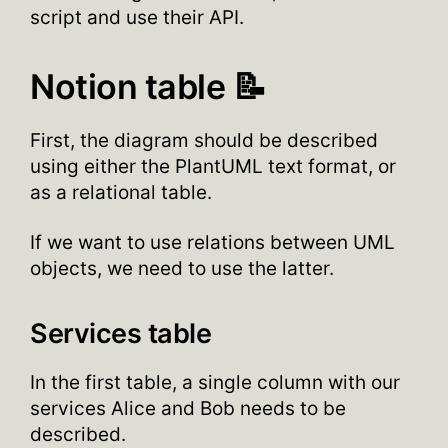
script and use their API.
Notion table 📝
First, the diagram should be described
using either the PlantUML text format, or
as a relational table.
If we want to use relations between UML
objects, we need to use the latter.
Services table
In the first table, a single column with our
services Alice and Bob needs to be
described.