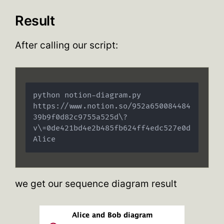
Result
After calling our script:
python notion-diagram.py 
https://www.notion.so/952a650084484
39b9f0d82c9755a525d\?
v\=0de421bd4e2b485fb624ff4edc527e0d 
Alice
we get our sequence diagram result