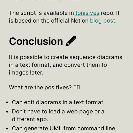
The script is available in
tonisives
repo. It
is based on the official Notion
blog post
.
Conclusion 🖋
It is possible to create sequence diagrams
in a text format, and convert them to
images later.
What are the positives? 👍🏽
Can edit diagrams in a text format.
Don’t have to load a web page or a
different app.
Can generate UML from command line,